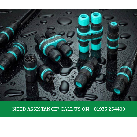
NEED ASSISTANCE? CALL US ON - 01933 234400