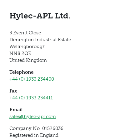
Hylec-APL Ltd.
5 Everitt Close
Denington Industrial Estate
Wellingborough
NN8 2QE
United Kingdom
Telephone
+44 (0) 1933 234400
Fax
+44 (0) 1933 234411
Email
sales@hylec-apl.com
Company No. 01526036
Registered in England