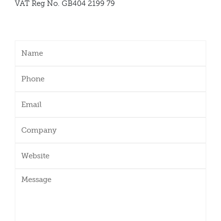
VAT Reg No. GB404 2199 79
Name
(Required)
Phone
(Required)
Email
(Required)
Company
Website
Message
(Required)