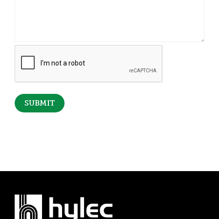
CAPTCHA
SUBMIT