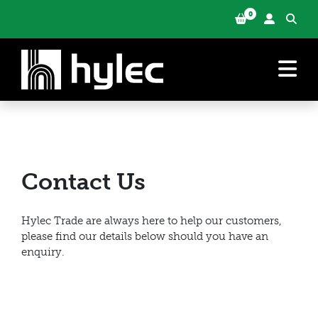
0
Contact Us
Hylec Trade are always here to help our customers,
please find our details below should you have an
enquiry.