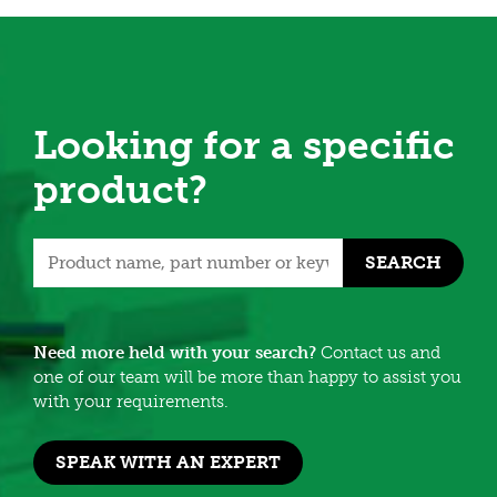
Looking for a specific
product?
SEARCH
Need more held with your search?
Contact us and
one of our team will be more than happy to assist you
with your requirements.
SPEAK WITH AN EXPERT