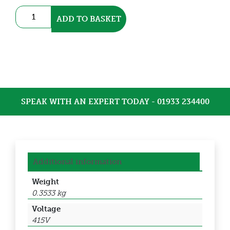
3
ADD TO BASKET
Pole
Contactor
(DEC-
18D10L7)
quantity
SPEAK WITH AN EXPERT TODAY - 01933 234400
Additional information
Weight
0.3533 kg
Voltage
415V