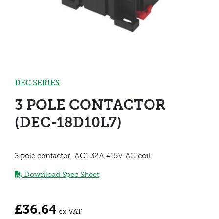
DEC SERIES
3 POLE CONTACTOR
(DEC-18D10L7)
3 pole contactor, AC1 32A,415V AC coil
Download Spec Sheet
£
36.64
ex VAT