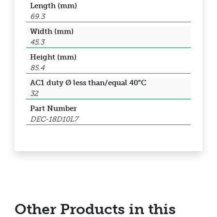
Length (mm)
69.3
Width (mm)
45.3
Height (mm)
85.4
AC1 duty Ø less than/equal 40°C
32
Part Number
DEC-18D10L7
Other Products in this