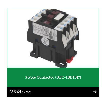
3 Pole Contactor (DEC-18D10I7)
£
36.64
ex VAT