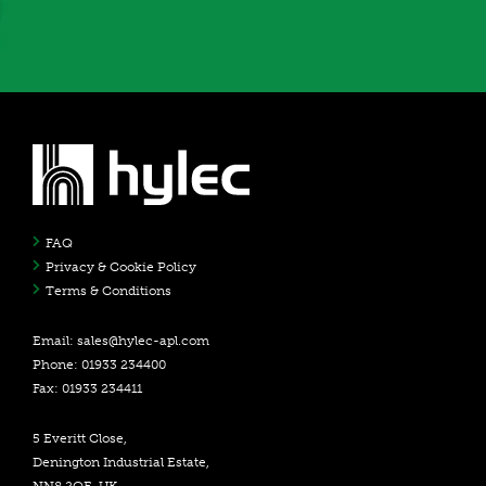
FAQ
Privacy & Cookie Policy
Terms & Conditions
Email:
sales@hylec-apl.com
Phone: 01933 234400
Fax: 01933 234411
5 Everitt Close,
Denington Industrial Estate,