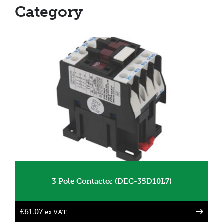
Category
3 Pole Contactor (DEC-35D10L7)
£
61.07
ex VAT