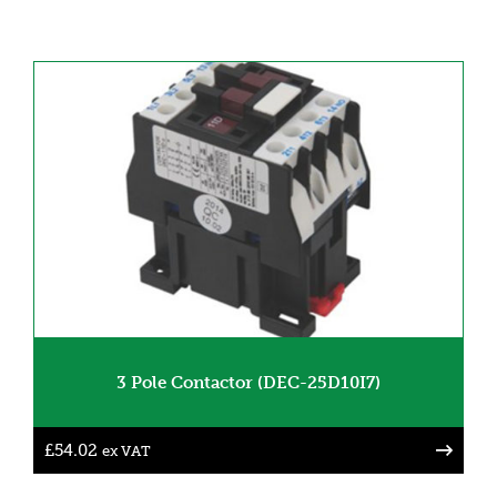
3 Pole Contactor (DEC-25D10I7)
£
54.02
ex VAT