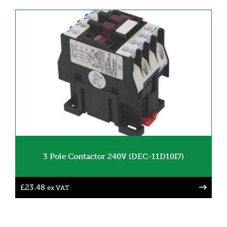
3 Pole Contactor 240V (DEC-11D10I7)
£
23.48
ex VAT