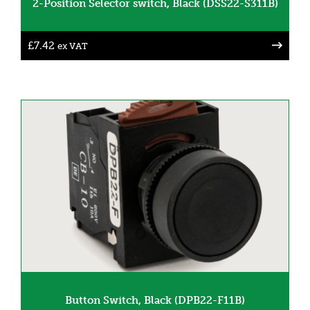
2-Position Selector switch, Black (DSS22-S311B)
£
7.42
ex VAT
Button Switch, Black (DPB22-F11B)