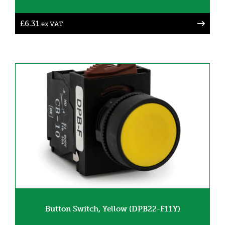
£
6.31
ex VAT
Button Switch, Yellow (DPB22-F11Y)