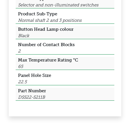
Selector and non-illuminated switches
Product Sub-Type
Normal shaft 2 and 3 positions
Button Head Lamp colour
Black
Number of Contact Blocks
2
Max Temperature Rating °C
65
Panel Hole Size
22.5
Part Number
DSS22-S211B