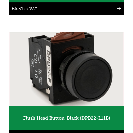
£
6.31
ex VAT
Flush Head Button, Black (DPB22-L11B)