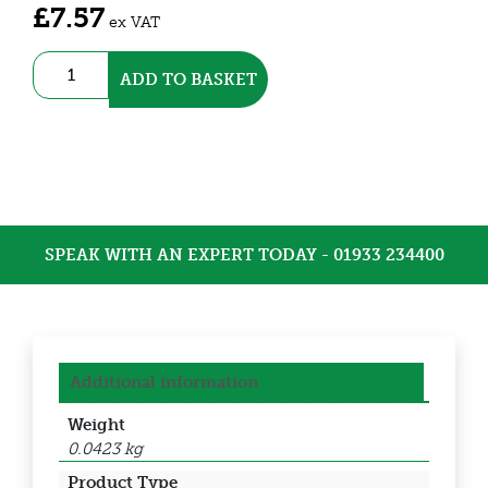
£
7.57
ex VAT
3-
ADD TO BASKET
Position
Selector
switch,
Black
(DSS22-
S211B)
quantity
SPEAK WITH AN EXPERT TODAY - 01933 234400
Additional information
Weight
0.0423 kg
Product Type