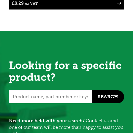
£
8.29
ex VAT
Looking for a specific
product?
SEARCH
Need more held with your search?
Contact us and
one of our team will be more than happy to assist you