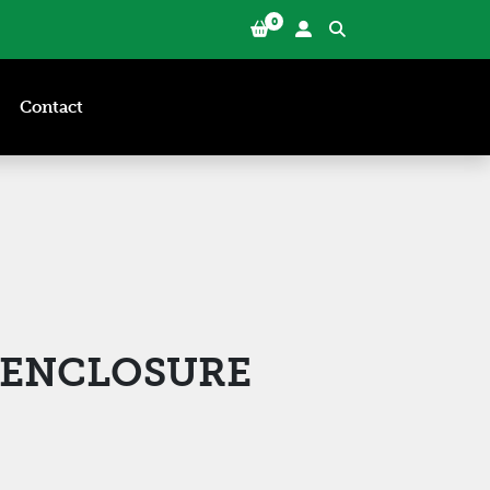
0
Contact
6 ENCLOSURE