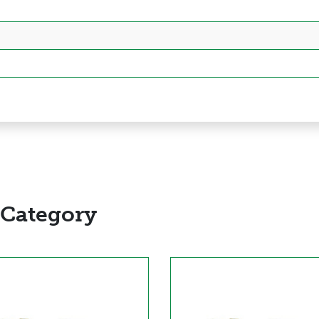
 Category