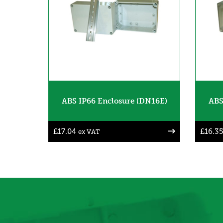
ABS IP66 Enclosure (DN16E)
ABS
£
17.04
£
16.35
ex VAT