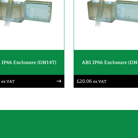
 IP66 Enclosure (DN14T)
ABS IP66 Enclosure (DN
£
20.06
ex VAT
ex VAT