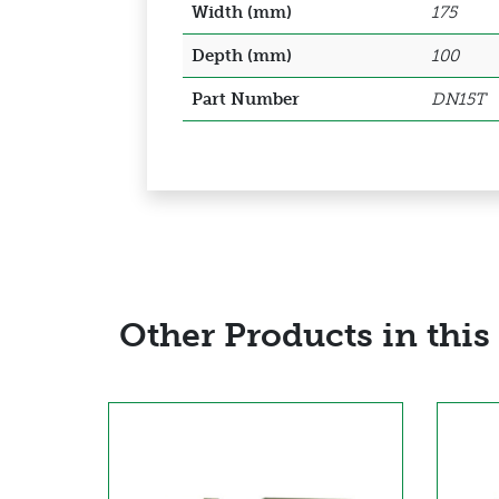
Width (mm)
175
Depth (mm)
100
Part Number
DN15T
Other Products in this