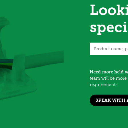
Looki
speci
Need more held w
team will be more 
requirements.
SPEAK WITH 