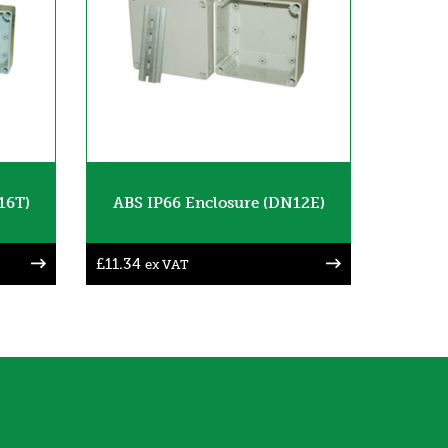
16T)
ABS IP66 Enclosure (DN12E)
£
11.34
ex VAT