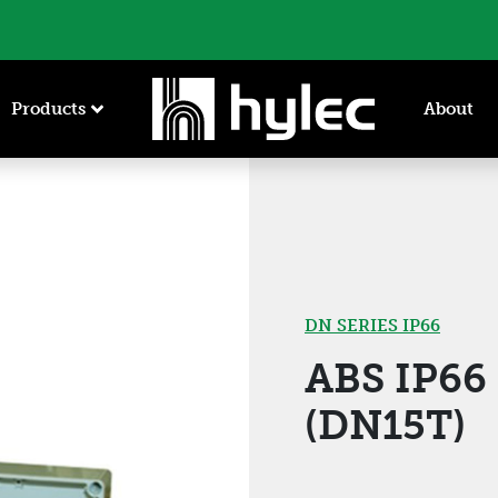
Products
About
DN SERIES IP66
ABS IP6
(DN15T)