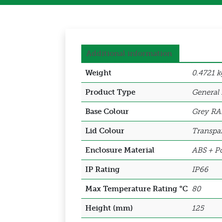
Additional information
Weight
0.4721 k
Product Type
General
Base Colour
Grey RA
Lid Colour
Transpa
Enclosure Material
ABS + Po
IP Rating
IP66
Max Temperature Rating °C
80
Height (mm)
125