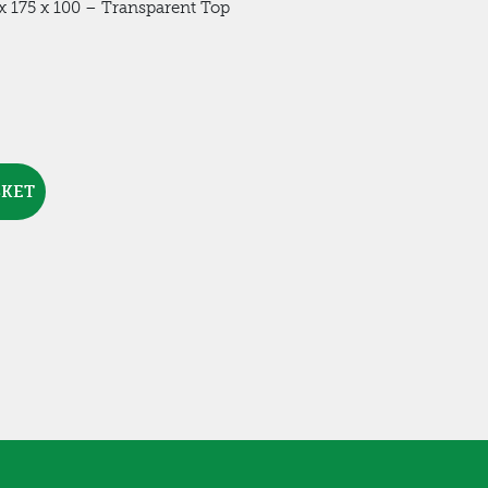
 175 x 100 – Transparent Top
SKET