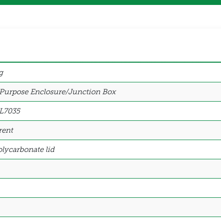
g
 Purpose Enclosure/Junction Box
L7035
rent
lycarbonate lid