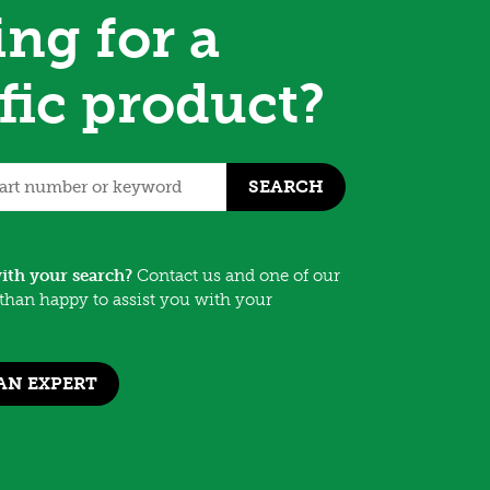
ng for a
fic product?
SEARCH
ith your search?
Contact us and one of our
than happy to assist you with your
AN EXPERT