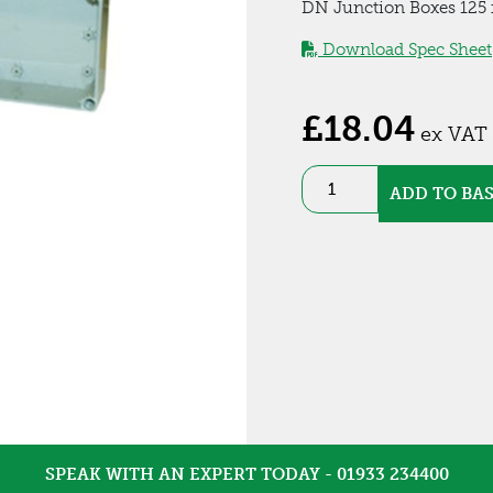
DN Junction Boxes 125 x
Download Spec Sheet
£
18.04
ex VAT
ABS
ADD TO BA
IP66
Enclosure
(DN15T)
quantity
SPEAK WITH AN EXPERT TODAY - 01933 234400