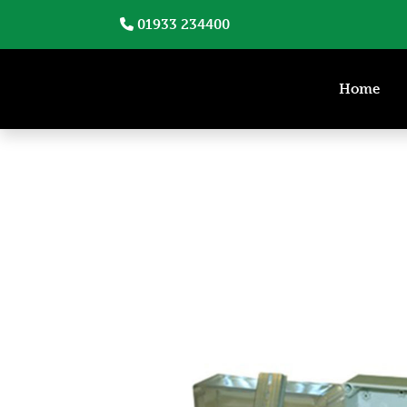
01933 234400
Home