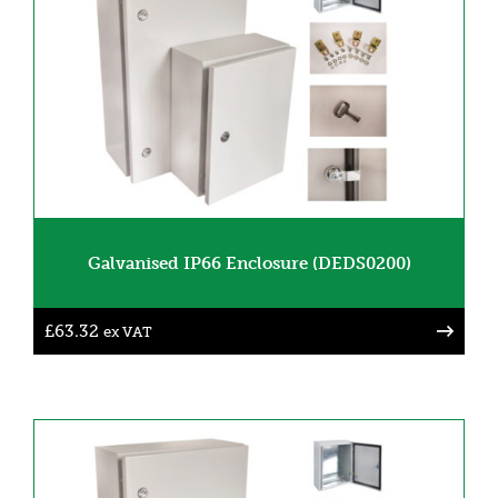
Galvanised IP66 Enclosure (DEDS0200)
£
63.32
ex VAT