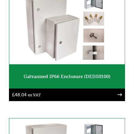
Galvanised IP66 Enclosure (DEDS0100)
£
48.04
ex VAT