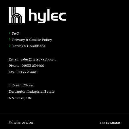
FAQ
Privacy & Cookie Policy
Terms & Conditions
Email:
sales@hylec-apl.com
Phone: 01933 234400
Fax: 01933 234411
5 Everitt Close,
Denington Industrial Estate,
NN8 2QE, UK.
Hylec-APL Ltd
Site by
Stratos