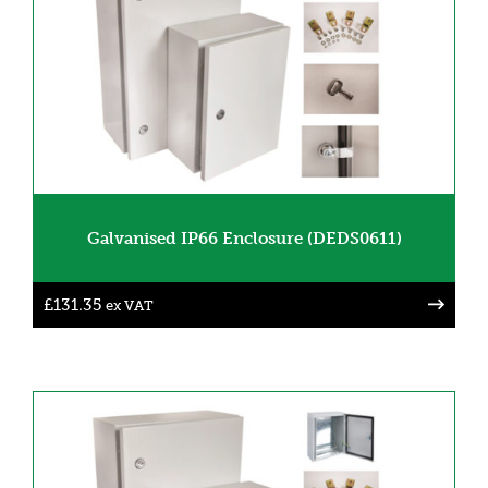
Galvanised IP66 Enclosure (DEDS0611)
£
131.35
ex VAT