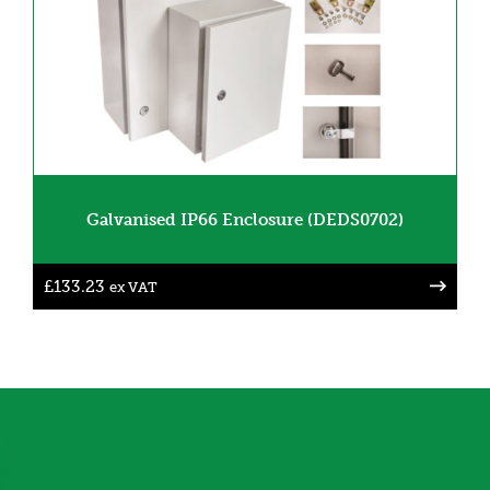
Galvanised IP66 Enclosure (DEDS0702)
£
133.23
ex VAT