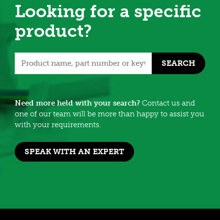
Looking for a specific
product?
SEARCH
Need more held with your search?
Contact us and
one of our team will be more than happy to assist you
with your requirements.
SPEAK WITH AN EXPERT