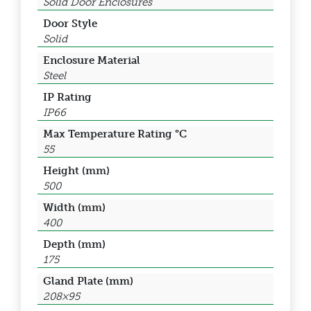
Solid Door Enclosures
Door Style
Solid
Enclosure Material
Steel
IP Rating
IP66
Max Temperature Rating °C
55
Height (mm)
500
Width (mm)
400
Depth (mm)
175
Gland Plate (mm)
208×95