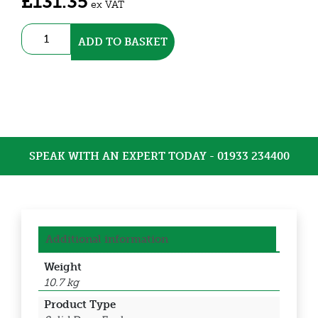
£
131.35
ex VAT
Galvanised
ADD TO BASKET
IP66
Enclosure
(DEDS0300)
quantity
SPEAK WITH AN EXPERT TODAY - 01933 234400
Additional information
Weight
10.7 kg
Product Type