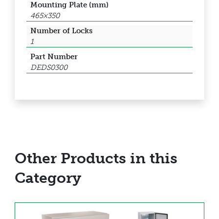
Mounting Plate (mm)
465×350
Number of Locks
1
Part Number
DEDS0300
Other Products in this
Category