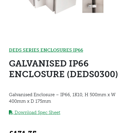
DEDS SERIES ENCLOSURES IP66
GALVANISED IP66
ENCLOSURE (DEDS0300)
Galvanised Enclosure – IP66, 1K10, H 500mm x W
400mm x D 175mm
Download Spec Sheet