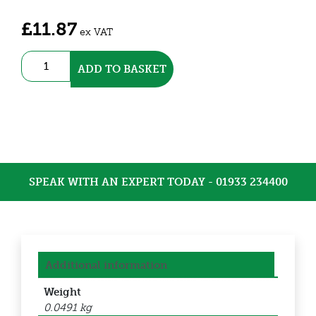
£
11.87
ex VAT
N/O
ADD TO BASKET
Thermostat
(DETHT)
quantity
SPEAK WITH AN EXPERT TODAY - 01933 234400
Additional information
Weight
0.0491 kg