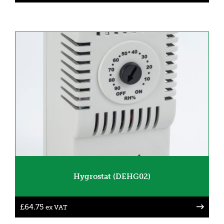
Hygrostat (DEHG02)
£
64.75
ex VAT