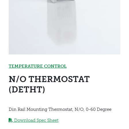
TEMPERATURE CONTROL
N/O THERMOSTAT
(DETHT)
Din Rail Mounting Thermostat, N/O, 0-60 Degree
Download Spec Sheet