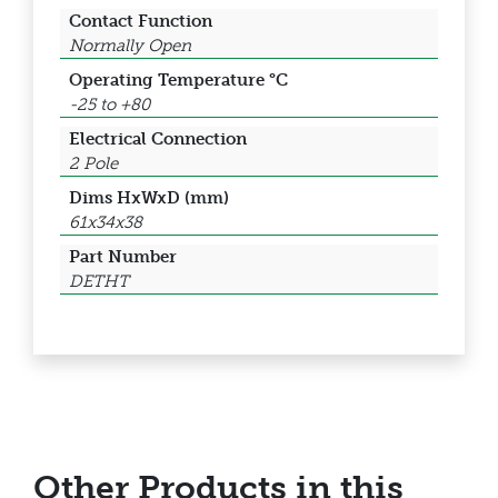
Contact Function
Normally Open
Operating Temperature °C
-25 to +80
Electrical Connection
2 Pole
Dims HxWxD (mm)
61x34x38
Part Number
DETHT
Other Products in this