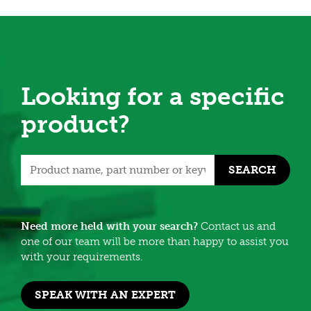
Looking for a specific
product?
SEARCH
Need more held with your search?
Contact us and
one of our team will be more than happy to assist you
with your requirements.
SPEAK WITH AN EXPERT