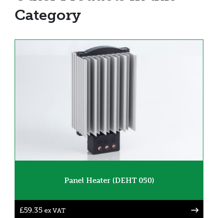
Category
Panel Heater (DEHT 050)
£
59.35
ex VAT