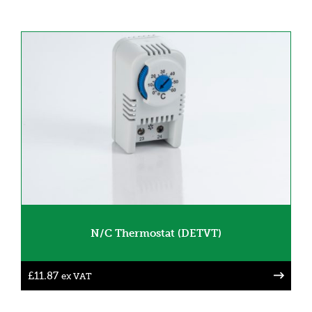
N/C Thermostat (DETVT)
£
11.87
ex VAT