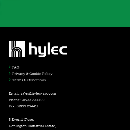
FAQ
Privacy & Cookie Policy
Terms & Conditions
Email:
sales@hylec-apl.com
Phone: 01933 234400
Fax: 01933 234411
5 Everitt Close,
Denington Industrial Estate,