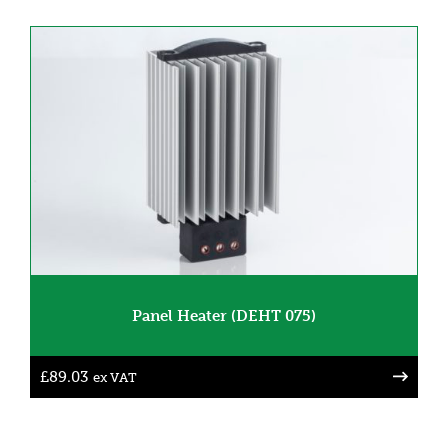
Panel Heater (DEHT 075)
£
89.03
ex VAT