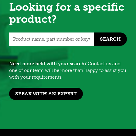
Looking for a specific
product?
SEARCH
Need more held with your search?
Contact us and
one of our team will be more than happy to assist you
with your requirements.
SPEAK WITH AN EXPERT