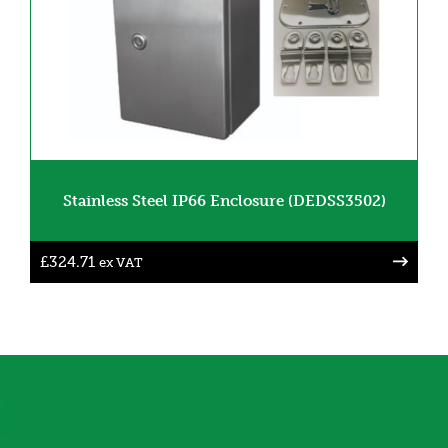
Stainless Steel IP66 Enclosure (DEDSS3502)
£
324.71
ex VAT