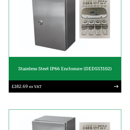
Stainless Steel IP66 Enclosure (DEDSS3102)
£
182.69
ex VAT