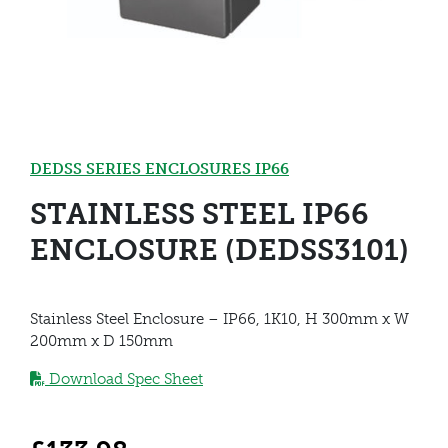
DEDSS SERIES ENCLOSURES IP66
STAINLESS STEEL IP66
ENCLOSURE (DEDSS3101)
Stainless Steel Enclosure – IP66, 1K10, H 300mm x W
200mm x D 150mm
Download Spec Sheet