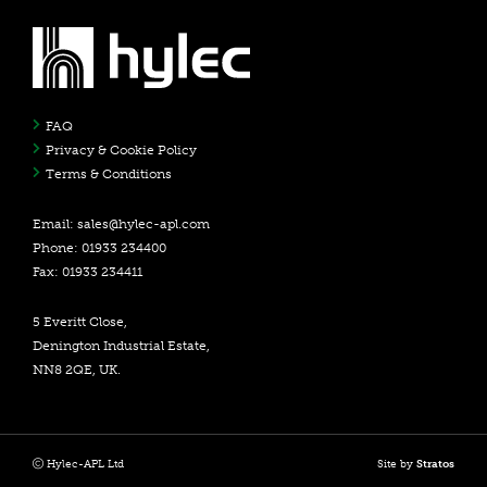
FAQ
Privacy & Cookie Policy
Terms & Conditions
Email:
sales@hylec-apl.com
Phone: 01933 234400
Fax: 01933 234411
5 Everitt Close,
Denington Industrial Estate,
NN8 2QE, UK.
Hylec-APL Ltd
Site by
Stratos