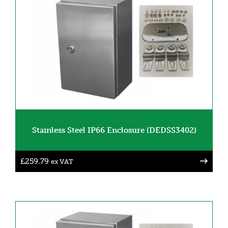
Stainless Steel IP66 Enclosure (DEDSS3402)
£
259.79
ex VAT