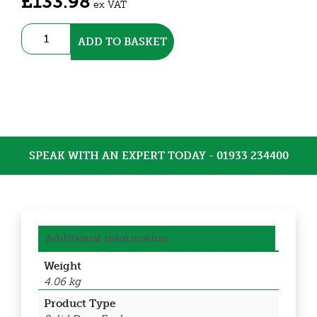
£
133.98
ex VAT
Stainless
ADD TO BASKET
Steel
IP66
Enclosure
(DEDSS3101)
quantity
SPEAK WITH AN EXPERT TODAY - 01933 234400
Additional information
Weight
4.06 kg
Product Type