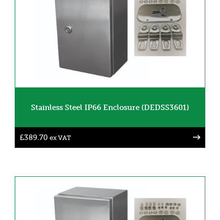
Stainless Steel IP66 Enclosure (DEDSS3601)
£
389.70
ex VAT