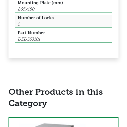
Mounting Plate (mm)
265×150
Number of Locks
1
Part Number
DEDSS3101
Other Products in this
Category