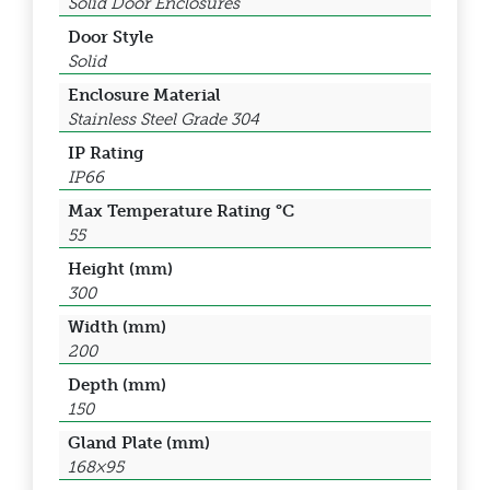
Solid Door Enclosures
Door Style
Solid
Enclosure Material
Stainless Steel Grade 304
IP Rating
IP66
Max Temperature Rating °C
55
Height (mm)
300
Width (mm)
200
Depth (mm)
150
Gland Plate (mm)
168×95