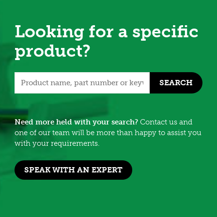
Looking for a specific
product?
SEARCH
Need more held with your search?
Contact us and
one of our team will be more than happy to assist you
with your requirements.
SPEAK WITH AN EXPERT