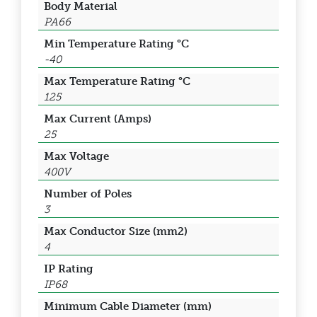
Body Material
PA66
Min Temperature Rating °C
-40
Max Temperature Rating °C
125
Max Current (Amps)
25
Max Voltage
400V
Number of Poles
3
Max Conductor Size (mm2)
4
IP Rating
IP68
Minimum Cable Diameter (mm)