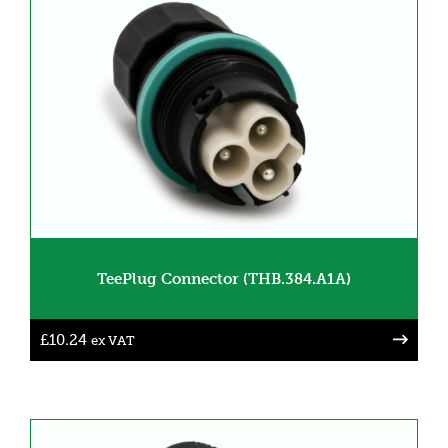
TeePlug Connector (THB.384.A1A)
£
10.24
ex VAT