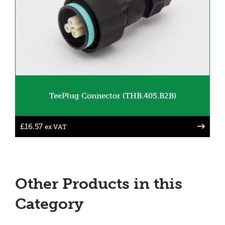
TeePlug Connector (THB.405.B2B)
£
16.57
ex VAT
Other Products in this
Category