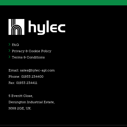
FAQ
Privacy & Cookie Policy
Terms & Conditions
Email:
sales@hylec-apl.com
Phone: 01933 234400
Fax: 01933 234411
5 Everitt Close,
Denington Industrial Estate,
NN8 2QE, UK.