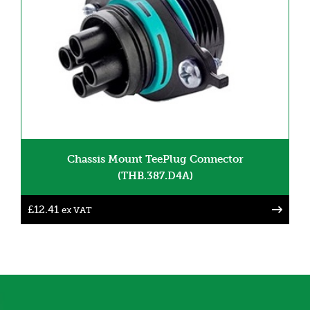
Chassis Mount TeePlug Connector
(THB.387.D4A)
£
12.41
ex VAT