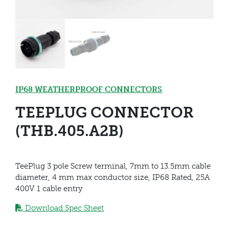
IP68 WEATHERPROOF CONNECTORS
TEEPLUG CONNECTOR
(THB.405.A2B)
TeePlug 3 pole Screw terminal, 7mm to 13.5mm cable
diameter, 4 mm max conductor size, IP68 Rated, 25A
400V 1 cable entry
Download Spec Sheet