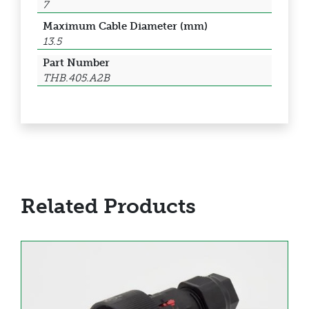
7
Maximum Cable Diameter (mm)
13.5
Part Number
THB.405.A2B
Related Products