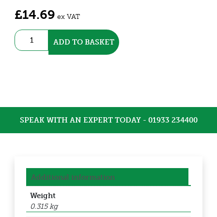
£
14.69
ex VAT
TeePlug
ADD TO BASKET
Connector
(THB.405.A2B)
quantity
SPEAK WITH AN EXPERT TODAY - 01933 234400
Additional information
Weight
0.315 kg