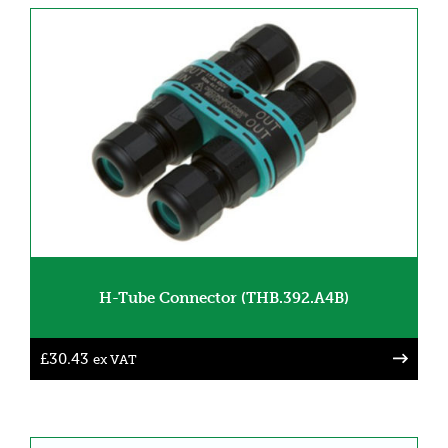
H-Tube Connector (THB.392.A4B)
£
30.43
ex VAT