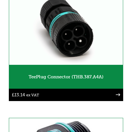
TeePlug Connector (THB.387.A4A)
£
13.14
ex VAT